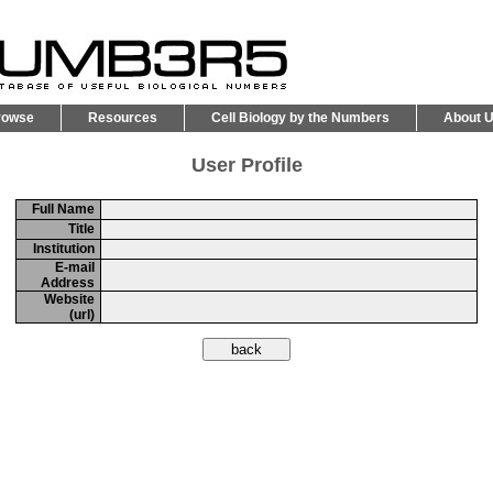
rowse
Resources
Cell Biology by the Numbers
About 
User Profile
Full Name
Title
Institution
E-mail
Address
Website
(url)