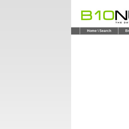
Home \ Search
B