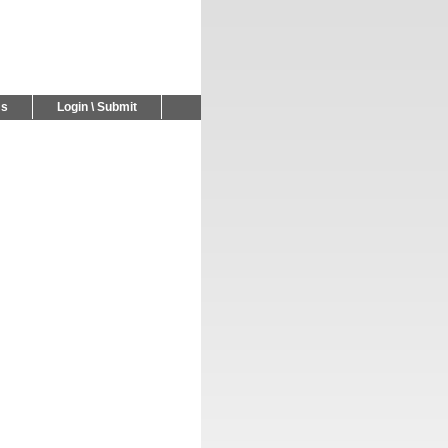
Us
Login \ Submit