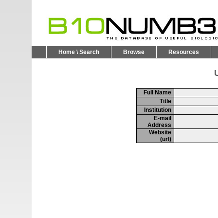
Home \ Search
Browse
Resources
U
Full Name
Title
Institution
E-mail
Address
Website
(url)