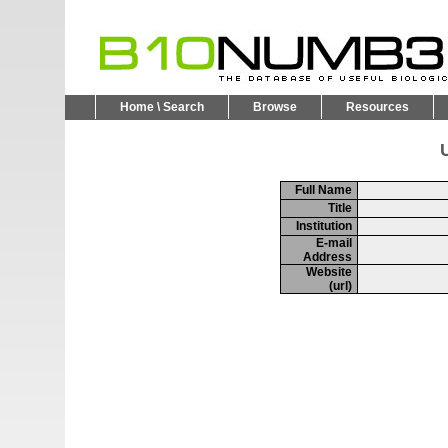
Home \ Search
Browse
Resources
U
Full Name
Title
Institution
E-mail
Address
Website
(url)