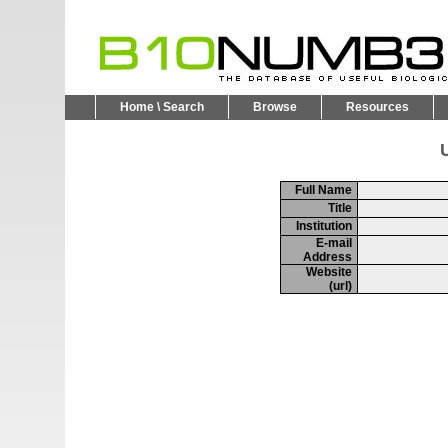
Home \ Search
Browse
Resources
U
Full Name
Title
Institution
E-mail
Address
Website
(url)