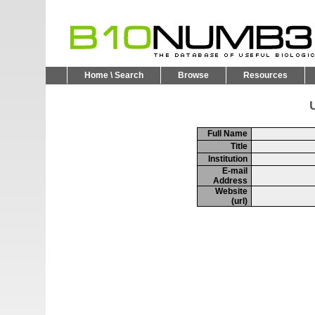
Home \ Search
Browse
Resources
U
Full Name
Title
Institution
E-mail
Address
Website
(url)