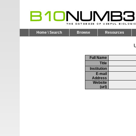
Home \ Search
Browse
Resources
U
Full Name
Title
Institution
E-mail
Address
Website
(url)