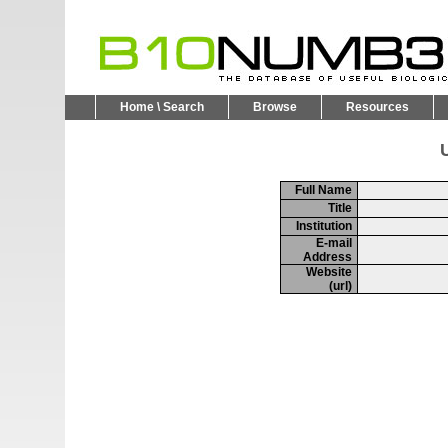
Home \ Search
Browse
Resources
U
Full Name
Title
Institution
E-mail
Address
Website
(url)