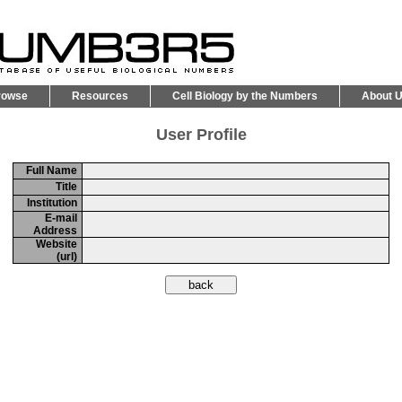
rowse
Resources
Cell Biology by the Numbers
About 
User Profile
Full Name
Title
Institution
E-mail
Address
Website
(url)