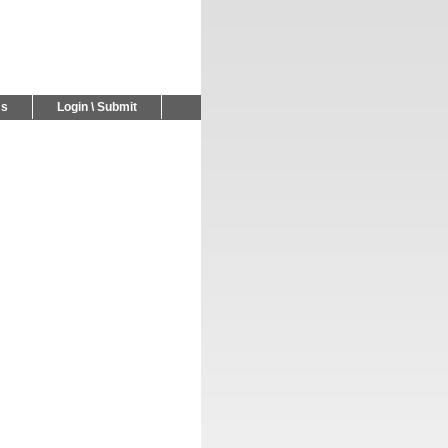
Us
Login \ Submit