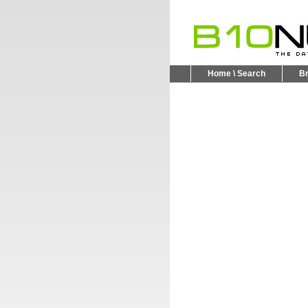
Home \ Search
B