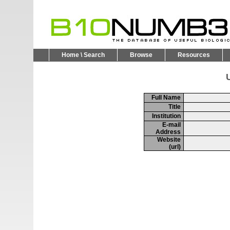
Home \ Search
Browse
Resources
U
Full Name
Title
Institution
E-mail
Address
Website
(url)