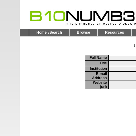
Home \ Search
Browse
Resources
U
Full Name
Title
Institution
E-mail
Address
Website
(url)