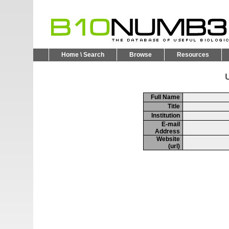
Home \ Search
Browse
Resources
U
Full Name
Title
Institution
E-mail
Address
Website
(url)