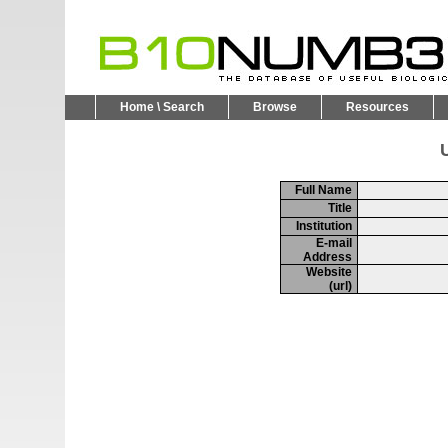
Home \ Search
Browse
Resources
U
Full Name
Title
Institution
E-mail
Address
Website
(url)