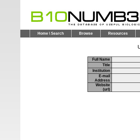
Home \ Search
Browse
Resources
U
Full Name
Title
Institution
E-mail
Address
Website
(url)