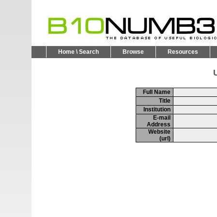
Home \ Search
Browse
Resources
U
Full Name
Title
Institution
E-mail
Address
Website
(url)