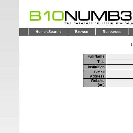
Home \ Search
Browse
Resources
U
Full Name
Title
Institution
E-mail
Address
Website
(url)