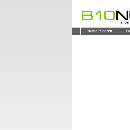
Home \ Search
B