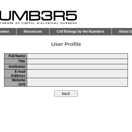
rowse
Resources
Cell Biology by the Numbers
About 
User Profile
Full Name
Title
Institution
E-mail
Address
Website
(url)