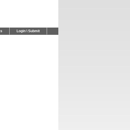
Us
Login \ Submit