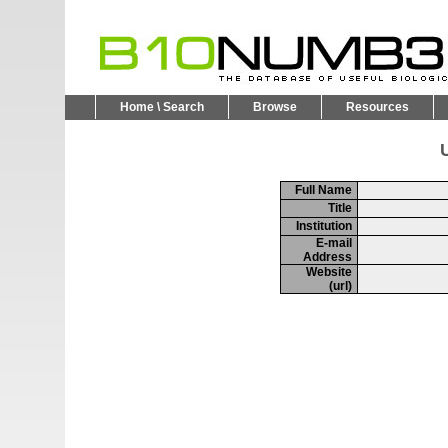
Home \ Search
Browse
Resources
U
Full Name
Title
Institution
E-mail
Address
Website
(url)