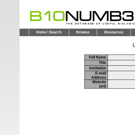
Home \ Search
Browse
Resources
U
Full Name
Title
Institution
E-mail
Address
Website
(url)