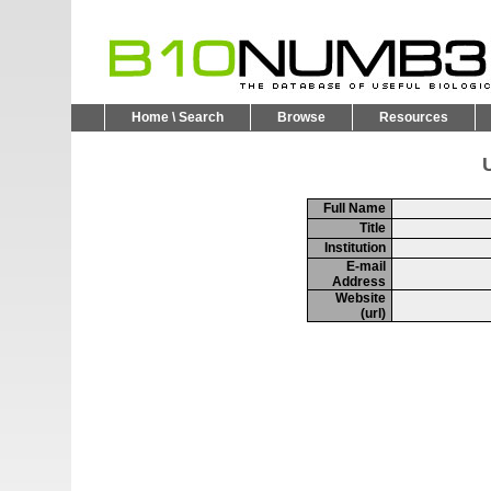
Home \ Search
Browse
Resources
U
Full Name
Title
Institution
E-mail
Address
Website
(url)