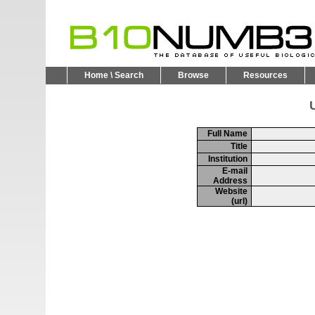
Home \ Search
Browse
Resources
U
Full Name
Title
Institution
E-mail
Address
Website
(url)