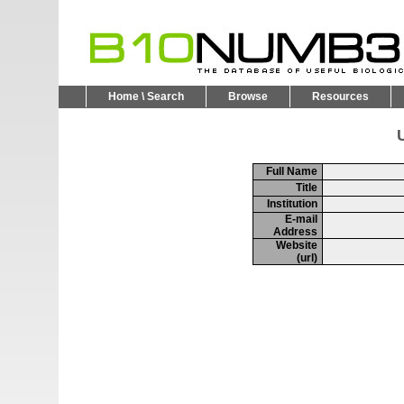
Home \ Search
Browse
Resources
U
Full Name
Title
Institution
E-mail
Address
Website
(url)