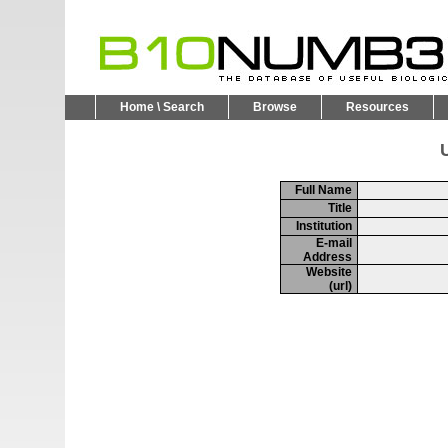
Home \ Search
Browse
Resources
U
Full Name
Title
Institution
E-mail
Address
Website
(url)