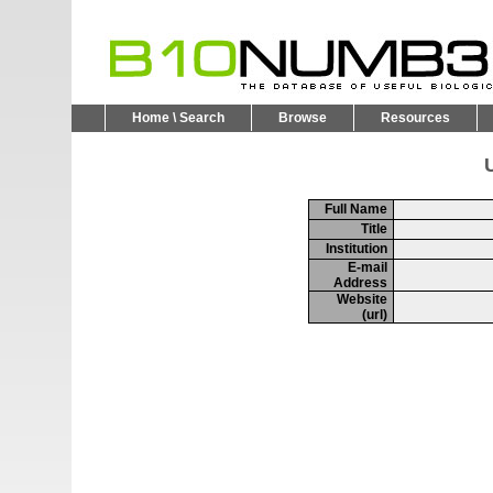
Home \ Search
Browse
Resources
U
Full Name
Title
Institution
E-mail
Address
Website
(url)