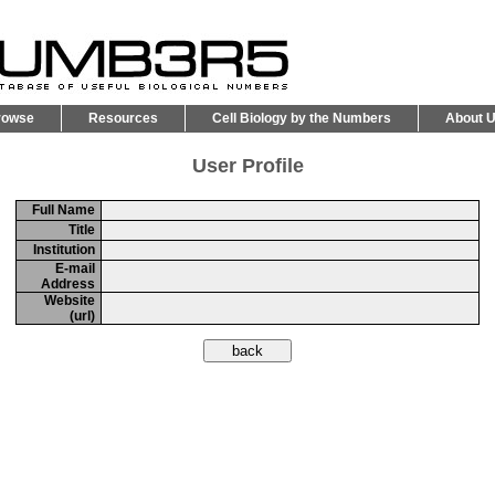
rowse
Resources
Cell Biology by the Numbers
About 
User Profile
Full Name
Title
Institution
E-mail
Address
Website
(url)