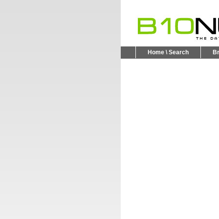
Home \ Search
B