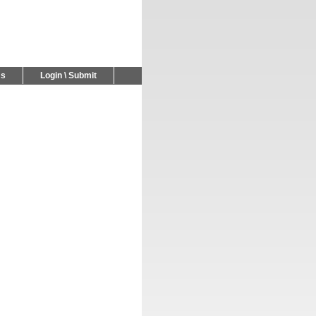
Us
Login \ Submit