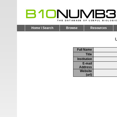
Home \ Search
Browse
Resources
U
Full Name
Title
Institution
E-mail
Address
Website
(url)