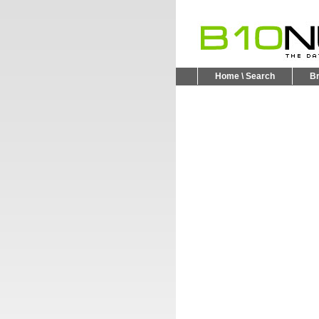
Home \ Search
B