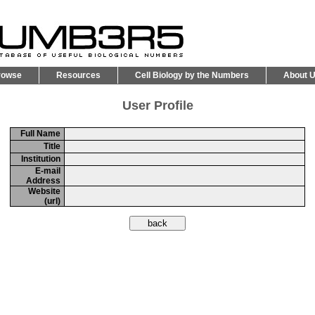
rowse
Resources
Cell Biology by the Numbers
About 
User Profile
Full Name
Title
Institution
E-mail
Address
Website
(url)