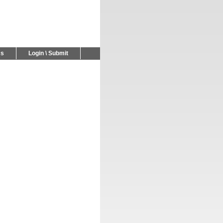
Us
Login \ Submit