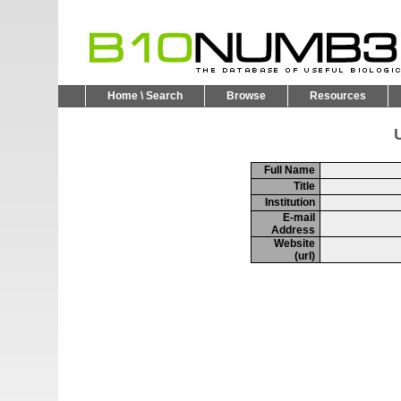
Home \ Search
Browse
Resources
U
Full Name
Title
Institution
E-mail
Address
Website
(url)