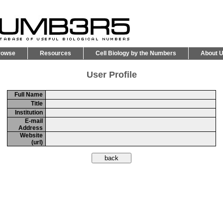
rowse
Resources
Cell Biology by the Numbers
About 
User Profile
Full Name
Title
Institution
E-mail
Address
Website
(url)