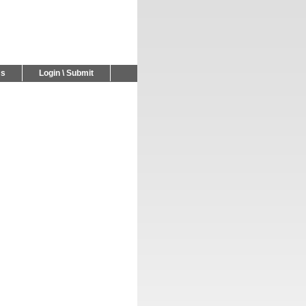
Us
Login \ Submit