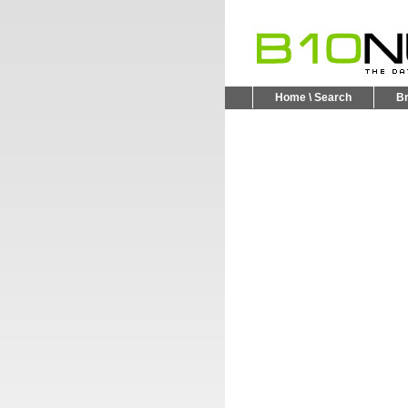
Home \ Search
B