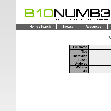
Home \ Search
Browse
Resources
U
Full Name
Title
Institution
E-mail
Address
Website
(url)