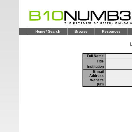
Home \ Search
Browse
Resources
U
Full Name
Title
Institution
E-mail
Address
Website
(url)