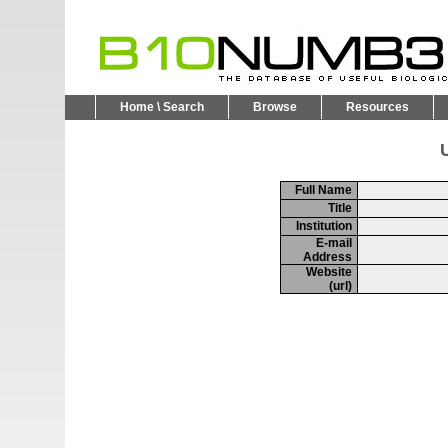
Home \ Search
Browse
Resources
U
Full Name
Title
Institution
E-mail
Address
Website
(url)