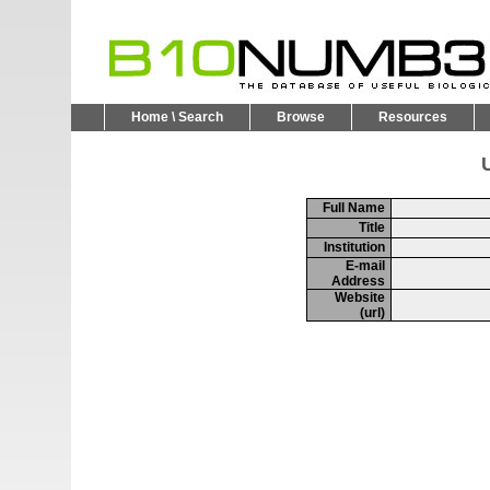
Home \ Search
Browse
Resources
U
Full Name
Title
Institution
E-mail
Address
Website
(url)