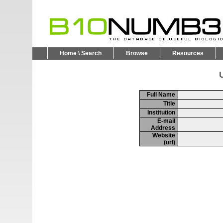
Home \ Search
Browse
Resources
U
Full Name
Title
Institution
E-mail
Address
Website
(url)