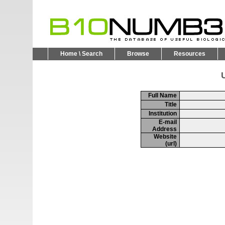
Home \ Search
Browse
Resources
U
Full Name
Title
Institution
E-mail
Address
Website
(url)