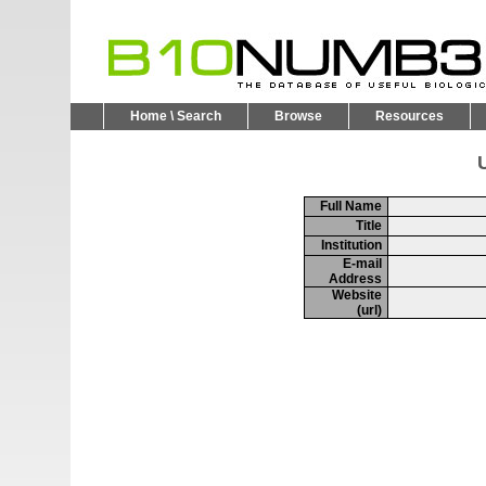
Home \ Search
Browse
Resources
U
Full Name
Title
Institution
E-mail
Address
Website
(url)