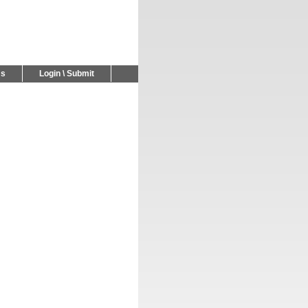
Us
Login \ Submit