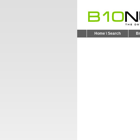
Home \ Search
B