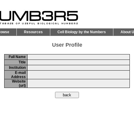
rowse
Resources
Cell Biology by the Numbers
About 
User Profile
Full Name
Title
Institution
E-mail
Address
Website
(url)