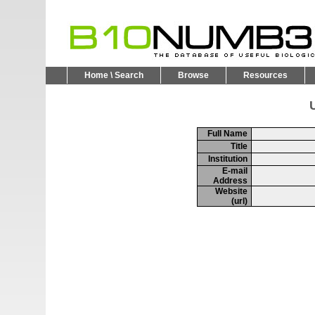
Home \ Search
Browse
Resources
U
Full Name
Title
Institution
E-mail
Address
Website
(url)