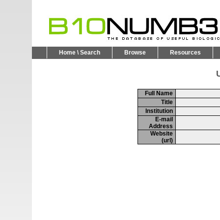
Home \ Search
Browse
Resources
U
Full Name
Title
Institution
E-mail
Address
Website
(url)