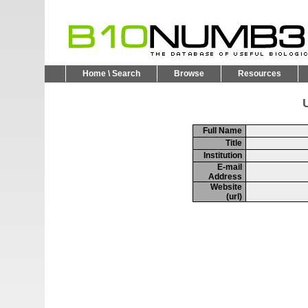
Home \ Search
Browse
Resources
U
Full Name
Title
Institution
E-mail
Address
Website
(url)