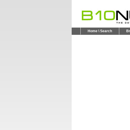
Home \ Search
B