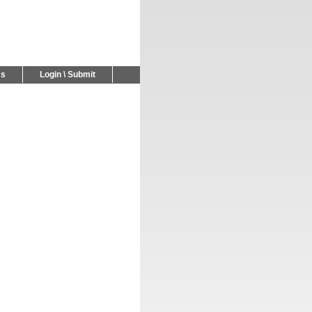
Us
Login \ Submit