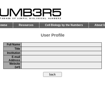
rowse
Resources
Cell Biology by the Numbers
About 
User Profile
Full Name
Title
Institution
E-mail
Address
Website
(url)