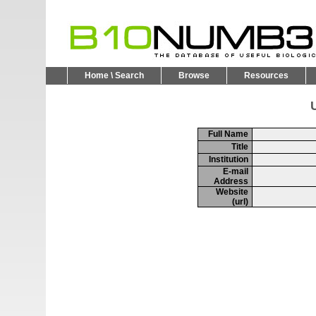
Home \ Search
Browse
Resources
U
Full Name
Title
Institution
E-mail
Address
Website
(url)