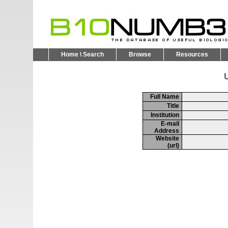
Home \ Search
Browse
Resources
U
Full Name
Title
Institution
E-mail
Address
Website
(url)