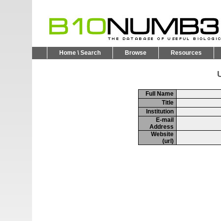
Home \ Search
Browse
Resources
U
Full Name
Title
Institution
E-mail
Address
Website
(url)