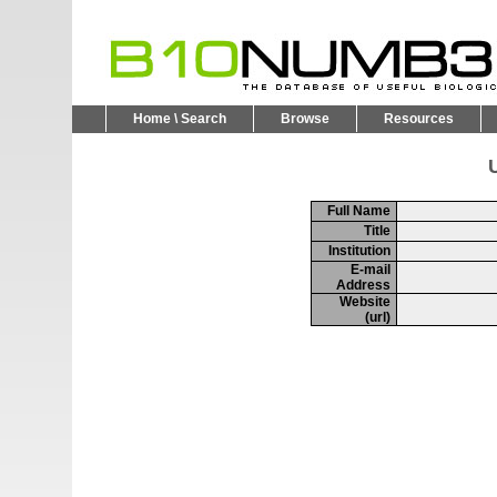
Home \ Search
Browse
Resources
U
Full Name
Title
Institution
E-mail
Address
Website
(url)