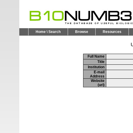
Home \ Search
Browse
Resources
U
Full Name
Title
Institution
E-mail
Address
Website
(url)