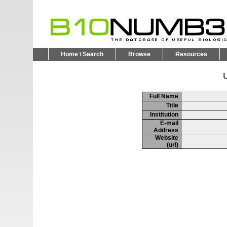
Home \ Search
Browse
Resources
U
Full Name
Title
Institution
E-mail
Address
Website
(url)