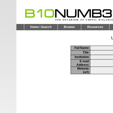
Home \ Search
Browse
Resources
U
Full Name
Title
Institution
E-mail
Address
Website
(url)