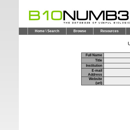
Home \ Search
Browse
Resources
U
Full Name
Title
Institution
E-mail
Address
Website
(url)