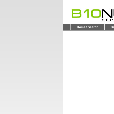
Home \ Search
B