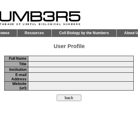
rowse
Resources
Cell Biology by the Numbers
About 
User Profile
Full Name
Title
Institution
E-mail
Address
Website
(url)