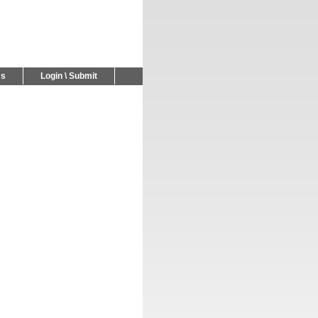
Us
Login \ Submit