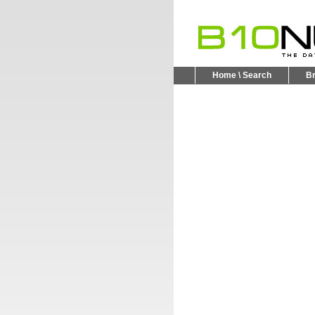
Home \ Search
B