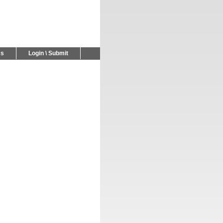
Us
Login \ Submit