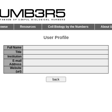
rowse
Resources
Cell Biology by the Numbers
About 
User Profile
Full Name
Title
Institution
E-mail
Address
Website
(url)